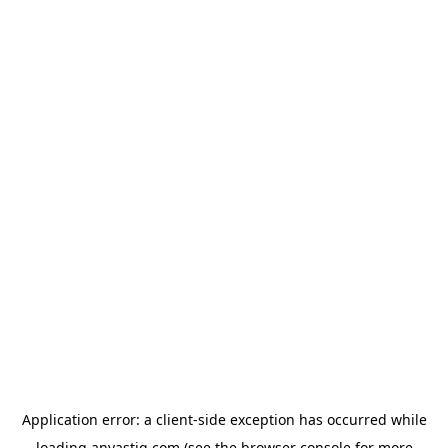
Application error: a
client
-side exception has occurred while
loading
anvastiq.com
(see the
browser console
for more